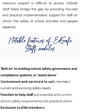
resource support is difficult to access.
EdSafe
Staff
helps bridge the gap by providing focused
and practical implementation support for staff on
whom the safety of school activities and people
depends.
Notable features of EdSafe
Staff modules
'Bolt on' to existing school safety governance and
compliance systems, or
'stand alone'
Customised and serviced to suit
members'
current and evolving safety needs
Function to help staff
put essential and current
school safety requirements into practical action
Exclusive to ESN members