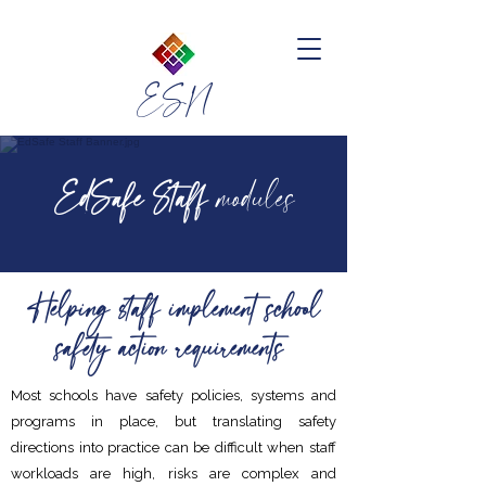
ESN
EdSafe Staff
modules
Helping staff implement school
safety action requirements
Most schools have safety policies, systems and
programs in place, but translating safety
directions into practice can be difficult when staff
workloads are high, risks are complex and