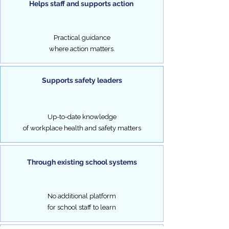
Helps staff and supports action
activity
risk
management
and
Practical guidance
safety.
where action matters.
Supports safety leaders
Up-to-date knowledge
of workplace health and safety matters
Through existing school systems
No additional platform
for school staff to learn